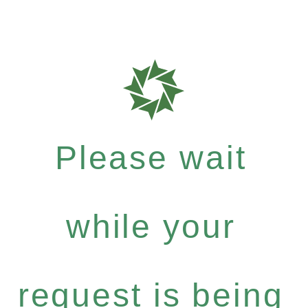
Please wait
while your
request is being