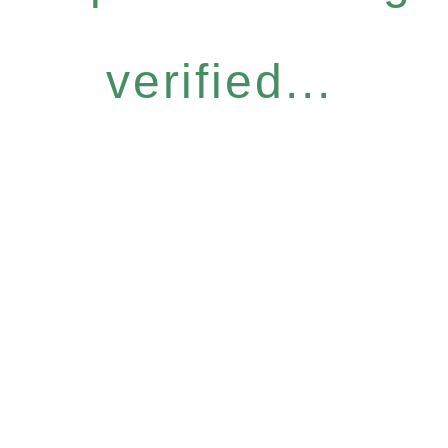
verified...